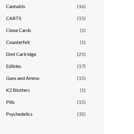
Cannabis
(16)
CARTS
(15)
Clone Cards
(1)
Counterfeit
(1)
Dmt Cartridge
(21)
Edibles
(17)
Guns and Ammo
(15)
K2 Blotters
(1)
Pills
(15)
Psychedelics
(31)