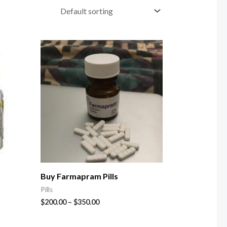
Buy Farmapram Pills
Pills
$
200.00
–
$
350.00