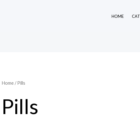
HOME
CAT
Home
/ Pills
Pills