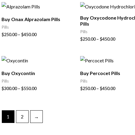
Buy Oxycodone Hydroch
Buy Onax Alprazolam Pills
Pills
Pills
Pills
$
250.00
–
$
450.00
$
250.00
–
$
450.00
Buy Oxycontin
Buy Percocet Pills
Pills
Pills
$
300.00
–
$
550.00
$
250.00
–
$
450.00
1
2
→