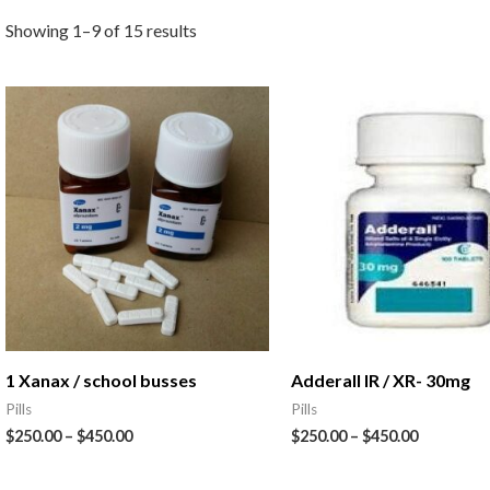
Showing 1–9 of 15 results
1 Xanax / school busses
Adderall IR / XR- 30mg
Pills
Pills
$
250.00
–
$
450.00
$
250.00
–
$
450.00