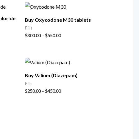
loride
Buy Oxycodone M30 tablets
Pills
$
300.00
–
$
550.00
Buy Valium (Diazepam)
Pills
$
250.00
–
$
450.00