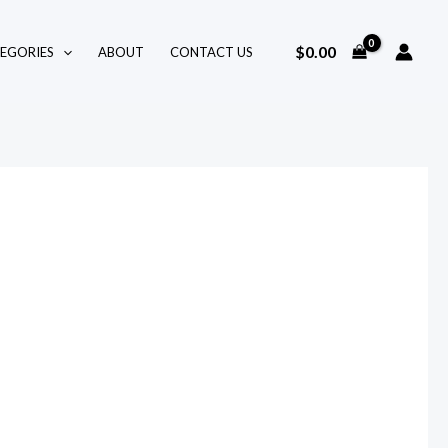
$
0.00
EGORIES
ABOUT
CONTACT US