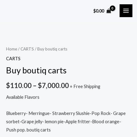
Skip
MAI
$
0.00
to
ME
content
Buy
boutiq
carts
Home
/
CARTS
/ Buy boutiq carts
quantity
CARTS
Buy boutiq carts
$
110.00
–
$
7,000.00
+ Free Shipping
Available Flavors
Blueberry- Merringue- Strawberry Slushie-Pop Rock- Grape
sorbet-Grape jelly- lemon pie-Apple fritter-Blood orange-
Push pop. boutiq carts