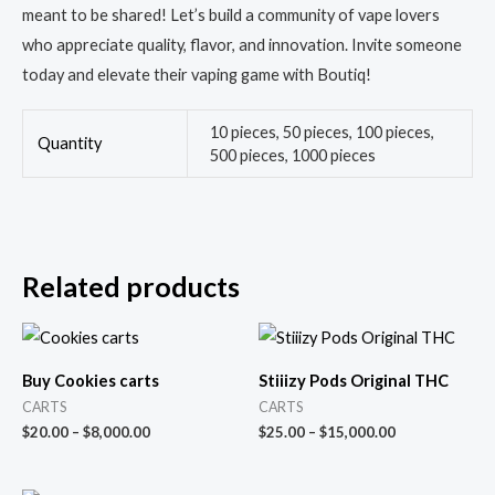
meant to be shared! Let’s build a community of vape lovers
who appreciate quality, flavor, and innovation. Invite someone
today and elevate their vaping game with Boutiq!
10 pieces, 50 pieces, 100 pieces,
Quantity
500 pieces, 1000 pieces
Related products
Buy Cookies carts
Stiiizy Pods Original THC
CARTS
CARTS
$
20.00
–
$
8,000.00
$
25.00
–
$
15,000.00