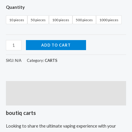
Quantity
10 pieces
50 pieces
100 pieces
500 pieces
1000 pieces
ADD TO CART
SKU:
N/A
Category:
CARTS
Description
Additional information
boutiq carts
Looking to share the ultimate vaping experience with your