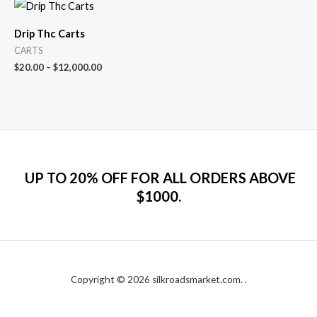
Drip Thc Carts
CARTS
$
20.00
–
$
12,000.00
UP TO 20% OFF FOR ALL ORDERS ABOVE
$1000.
Copyright © 2026 silkroadsmarket.com. .