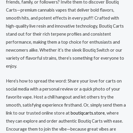
friends, family, or followers? Invite them to discover Boutiq
Carts—premium cannabis vapes that deliver bold flavors,
smooth hits, and potent effects in every puff! Crafted with
high-quality live resin and innovative technology, Boutiq Carts
stand out for their rich terpene profiles and consistent
performance, making them a top choice for enthusiasts and
newcomers alike. Whether it’s the sleek Boutiq Switch or our
variety of flavorful strains, there’s something for everyone to
enjoy.
Here’s how to spread the word: Share your love for carts on
social media with a personal review or a quick photo of your
favorite vape. Host a chill hangout and let others try the
smooth, satisfying experience firsthand. Or, simply send them a
link to our trusted online store at
boutiqcarts.store
, where
they can explore and order authentic Boutiq Carts with ease.
Encourage them to join the vibe—because great vibes are