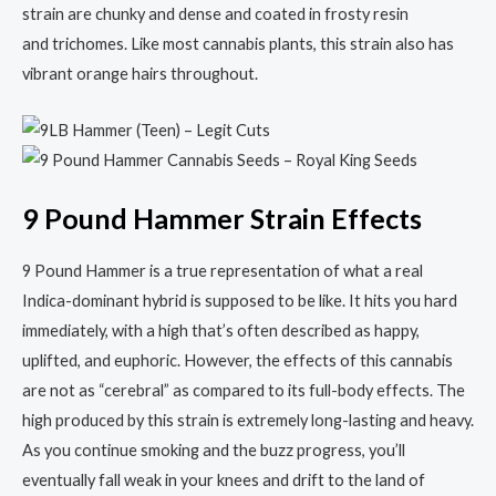
strain are chunky and dense and coated in frosty resin
and trichomes. Like most cannabis plants, this strain also has
vibrant orange hairs throughout.
9 Pound Hammer Strain Effects
9 Pound Hammer is a true representation of what a real
Indica-dominant hybrid is supposed to be like. It hits you hard
immediately, with a high that’s often described as happy,
uplifted, and euphoric. However, the effects of this cannabis
are not as “cerebral” as compared to its full-body effects. The
high produced by this strain is extremely long-lasting and heavy.
As you continue smoking and the buzz progress, you’ll
eventually fall weak in your knees and drift to the land of