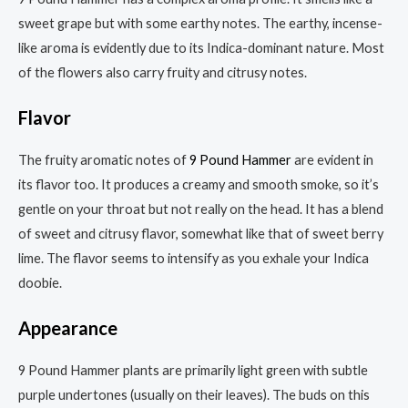
sweet grape but with some earthy notes. The earthy, incense-
like aroma is evidently due to its Indica-dominant nature. Most
of the flowers also carry fruity and citrusy notes.
Flavor
The fruity aromatic notes of
9 Pound Hammer
are evident in
its flavor too. It produces a creamy and smooth smoke, so it’s
gentle on your throat but not really on the head. It has a blend
of sweet and citrusy flavor, somewhat like that of sweet berry
lime. The flavor seems to intensify as you exhale your Indica
doobie.
Appearance
9 Pound Hammer plants are primarily light green with subtle
purple undertones (usually on their leaves). The buds on this