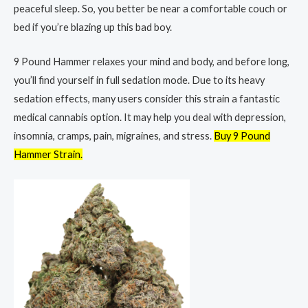
peaceful sleep. So, you better be near a comfortable couch or
bed if you’re blazing up this bad boy.
9 Pound Hammer relaxes your mind and body, and before long,
you’ll find yourself in full sedation mode. Due to its heavy
sedation effects, many users consider this strain a fantastic
medical cannabis option. It may help you deal with depression,
insomnia, cramps, pain, migraines, and stress.
Buy 9 Pound
Hammer Strain.