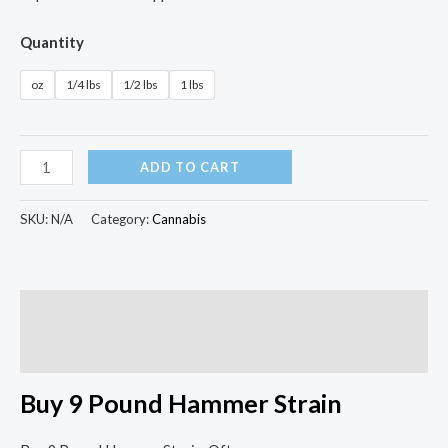
Quantity
oz
1/4 lbs
1/2 lbs
1 lbs
ADD TO CART
SKU:
N/A
Category:
Cannabis
Description
Additional information
Buy 9 Pound Hammer Strain