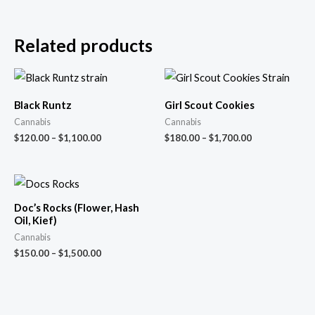
Related products
Black Runtz
Girl Scout Cookies
Cannabis
Cannabis
$
120.00
–
$
1,100.00
$
180.00
–
$
1,700.00
Doc’s Rocks (Flower, Hash
Oil, Kief)
Cannabis
$
150.00
–
$
1,500.00