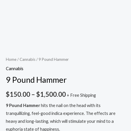
Home
/
Cannabis
/ 9 Pound Hammer
Cannabis
9 Pound Hammer
$
150.00
–
$
1,500.00
+ Free Shipping
9 Pound Hammer
hits the nail on the head with its
tranquillizing, feel-good indica experience. The effects are
heavy and long-lasting, which will stimulate your mind to a
euphoria state of happiness.