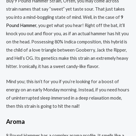
Buy 9 Pound Hammer Strain, Often, you may come across
strain names that say “sweet” yet taste sour. That just takes
you into a mind-boggling state of mind. Well, in the case of
9
Pound Hammer
, you get what you hear! Right off the bat, it’ll
knock you out and floor you, as if an actual hammer has hit you
on the head. Possessing 80% Indica composition, this hybrid is
the child of a love triangle between Gooberry, Jack the Ripper,
and Hell’s OG. Its genetics make this strain an extremely heavy
hitter. Ironically, it has a sweet candy-like flavor.
Mind you; this isn’t for you if you’re looking for a boost of
energy on an early Monday morning. Instead, if you need hours
of uninterrupted sleep immersed in a deep relaxation mode,
then this strain is going to hit the nail!
Aroma
9 Pound Hammer has a complex aroma profile. It smells like a