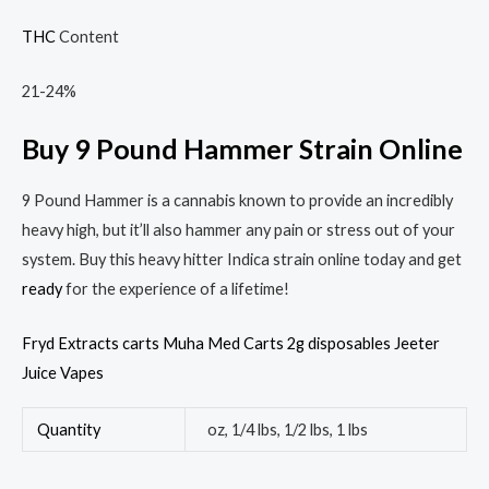
THC
Content
21-24%
Buy 9 Pound Hammer Strain Online
9 Pound Hammer is a cannabis known to provide an incredibly
heavy high, but it’ll also hammer any pain or stress out of your
system. Buy this heavy hitter Indica strain online today and get
ready
for the experience of a lifetime!
Fryd Extracts carts
Muha Med Carts 2g disposables
Jeeter
Juice Vapes
Quantity
oz, 1/4 lbs, 1/2 lbs, 1 lbs