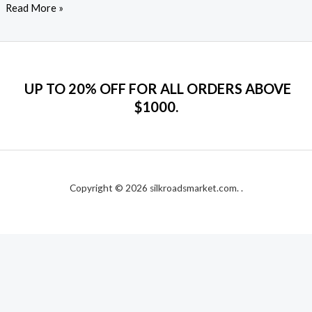
Read More »
UP TO 20% OFF FOR ALL ORDERS ABOVE
$1000.
Copyright © 2026 silkroadsmarket.com. .