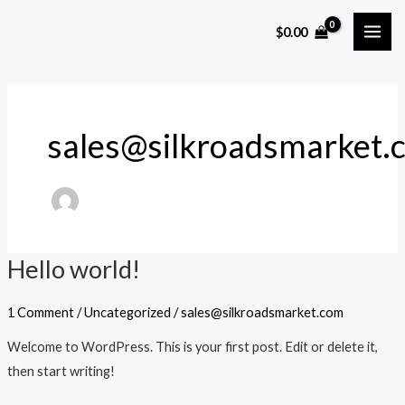
Skip
MAI
$
0.00
to
ME
content
sales@silkroadsmarket.
Hello world!
Hello
world!
1 Comment
/
Uncategorized
/
sales@silkroadsmarket.com
Welcome to WordPress. This is your first post. Edit or delete it,
then start writing!