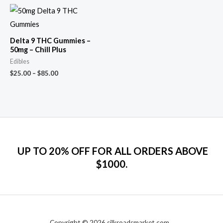
Delta 9 THC Gummies –
50mg – Chill Plus
Edibles
$
25.00
–
$
85.00
UP TO 20% OFF FOR ALL ORDERS ABOVE
$1000.
Copyright © 2026 silkroadsmarket.com. .