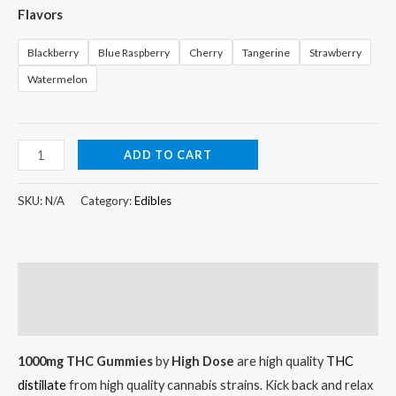
Flavors
Blackberry
Blue Raspberry
Cherry
Tangerine
Strawberry
Watermelon
ADD TO CART
SKU:
N/A
Category:
Edibles
Description
Additional information
1000mg THC Gummies
by
High Dose
are high quality
THC
distillate
from high quality cannabis strains. Kick back and relax