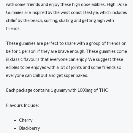
with some friends and enjoy these high dose edibles. High Dose
Gummies are inspired by the west coast lifestyle, which includes
chillin’ by the beach, surfing, skating and getting high with
friends.
These gummies are perfect to share with a group of friends or
be for 1 person, if they are brave enough. These gummies come
in classic flavours that everyone can enjoy. We suggest these
edibles to be enjoyed with a lot of joints and some friends so
everyone can chill out and get super baked.
Each package contains 1 gummy with 1000mg of THC
Flavours Include:
Cherry
Blackberry