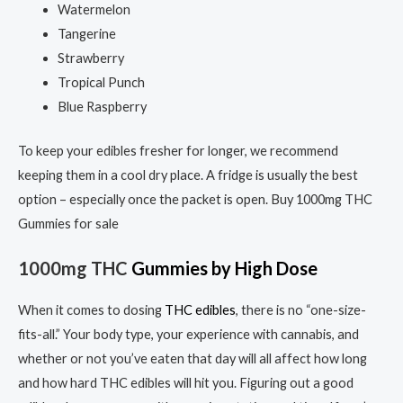
Watermelon
Tangerine
Strawberry
Tropical Punch
Blue Raspberry
To keep your edibles fresher for longer, we recommend
keeping them in a cool dry place. A fridge is usually the best
option – especially once the packet is open. Buy 1000mg THC
Gummies for sale
1000mg THC
Gummies
by
High Dose
When it comes to dosing
THC edibles
, there is no “one-size-
fits-all.” Your body type, your experience with cannabis, and
whether or not you’ve eaten that day will all affect how long
and how hard THC edibles will hit you. Figuring out a good