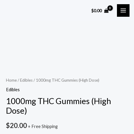
Skip
MAI
$
0.00
to
ME
content
1000mg
THC
Gummies
(High
Dose)
quantity
Home
/
Edibles
/ 1000mg THC Gummies (High Dose)
Edibles
1000mg THC Gummies (High
Dose)
$
20.00
+ Free Shipping