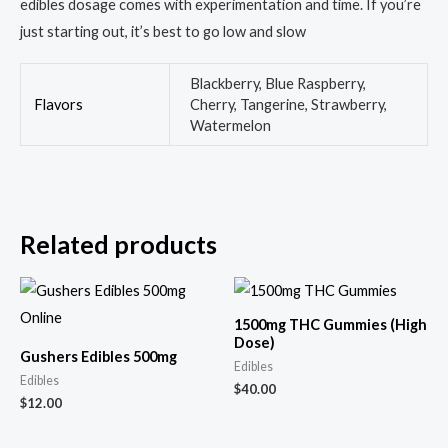
edibles dosage comes with experimentation and time. If you’re
just starting out, it’s best to go low and slow
Blackberry, Blue Raspberry,
Flavors
Cherry, Tangerine, Strawberry,
Watermelon
Related products
1500mg THC Gummies (High
Dose)
Gushers Edibles 500mg
Edibles
Edibles
$
40.00
$
12.00