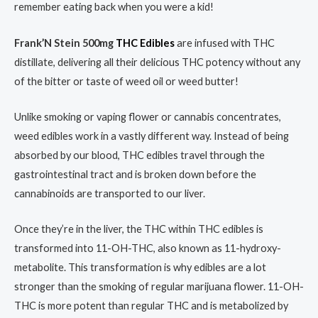
remember eating back when you were a kid!
Frank’N Stein 500mg
THC Edibles
are infused with THC
distillate, delivering all their delicious THC potency without any
of the bitter or taste of weed oil or weed butter!
Unlike smoking or vaping flower or cannabis concentrates,
weed edibles work in a vastly different way. Instead of being
absorbed by our blood, THC edibles travel through the
gastrointestinal tract and is broken down before the
cannabinoids are transported to our liver.
Once they’re in the liver, the THC within THC edibles is
transformed into 11-OH-THC, also known as 11-hydroxy-
metabolite. This transformation is why edibles are a lot
stronger than the smoking of regular marijuana flower. 11-OH-
THC is more potent than regular THC and is metabolized by