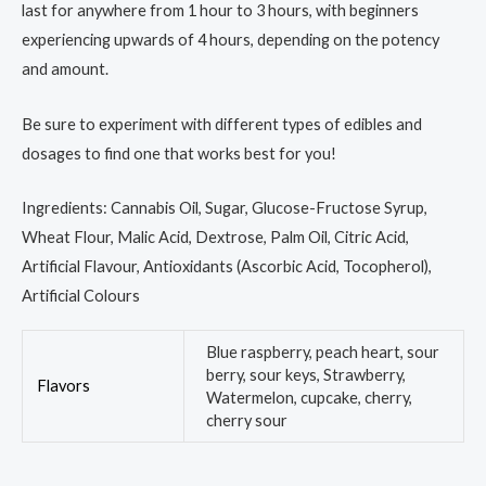
last for anywhere from 1 hour to 3 hours, with beginners
experiencing upwards of 4 hours, depending on the potency
and amount.
Be sure to experiment with different types of edibles and
dosages to find one that works best for you!
Ingredients: Cannabis Oil, Sugar, Glucose-Fructose Syrup,
Wheat Flour, Malic Acid, Dextrose, Palm Oil, Citric Acid,
Artificial Flavour, Antioxidants (Ascorbic Acid, Tocopherol),
Artificial Colours
Blue raspberry, peach heart, sour
berry, sour keys, Strawberry,
Flavors
Watermelon, cupcake, cherry,
cherry sour