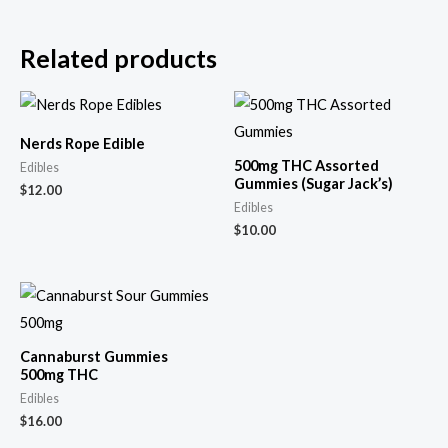
Related products
Nerds Rope Edible
500mg THC Assorted
Edibles
Gummies (Sugar Jack’s)
$
12.00
Edibles
$
10.00
Cannaburst Gummies
500mg THC
Edibles
$
16.00