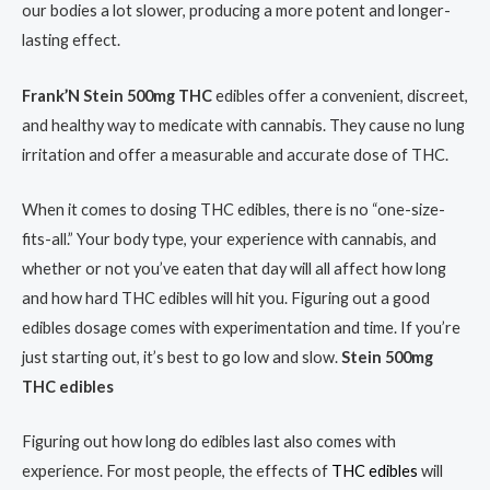
our bodies a lot slower, producing a more potent and longer-
lasting effect.
Frank’N Stein 500mg THC
edibles offer a convenient, discreet,
and healthy way to medicate with cannabis. They cause no lung
irritation and offer a measurable and accurate dose of THC.
When it comes to dosing THC edibles, there is no “one-size-
fits-all.” Your body type, your experience with cannabis, and
whether or not you’ve eaten that day will all affect how long
and how hard THC edibles will hit you. Figuring out a good
edibles dosage comes with experimentation and time. If you’re
just starting out, it’s best to go low and slow.
Stein 500mg
THC edibles
Figuring out how long do edibles last also comes with
experience. For most people, the effects of
THC edibles
will