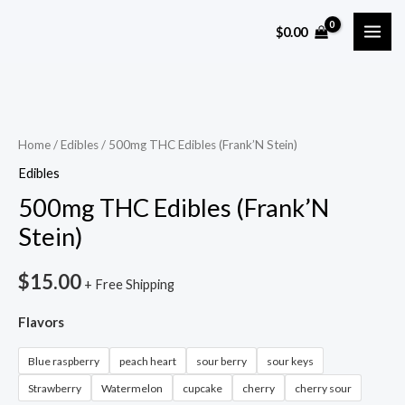
Skip
MAI
$
0.00
to
ME
content
500mg
THC
Edibles
Home
/
Edibles
/ 500mg THC Edibles (Frank’N Stein)
(Frank’N
Edibles
Stein)
500mg THC Edibles (Frank’N
quantity
Stein)
$
15.00
+ Free Shipping
Flavors
Blue raspberry
peach heart
sour berry
sour keys
Strawberry
Watermelon
cupcake
cherry
cherry sour