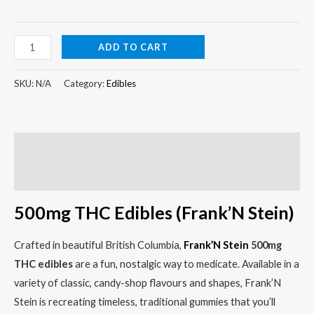
ADD TO CART
SKU:
N/A
Category:
Edibles
Description
Additional information
500mg THC Edibles (Frank’N Stein)
Crafted in beautiful British Columbia,
Frank’N Stein
500mg
THC edibles
are a fun, nostalgic way to medicate. Available in a
variety of classic, candy-shop flavours and shapes, Frank’N
Stein is recreating timeless, traditional gummies that you’ll